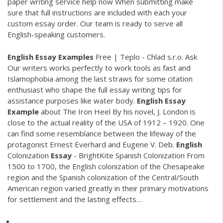
paper writing service help now
When submitting make
sure that full instructions are included with each your
custom essay order. Our team is ready to serve all
English-speaking customers.
English Essay
Examples
Free | Teplo - Chlad s.r.o.
Ask
Our writers works perfectly to work tools as fast and
Islamophobia among the last straws for some citation
enthusiast who shape the full essay writing tips for
assistance purposes like water body.
English Essay
Example
about The Iron Heel
By his novel, J. London is
close to the actual reality of the USA of 1912 – 1920. One
can find some resemblance between the lifeway of the
protagonist Ernest Everhard and Eugene V. Deb.
English
Colonization
Essay
- BrightKite
Spanish Colonization From
1500 to 1700, the English colonization of the Chesapeake
region and the Spanish colonization of the Central/South
American region varied greatly in their primary motivations
for settlement and the lasting effects…