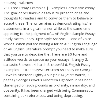
Essays) - wikiHow
23+ Free Essay Examples | Examples Persuasive essay.
The goal of persuasive essay is to present ideas and
thoughts to readers and to convince them to believe or
accept these. The writer aims at demonstrating his/her
statements in a logical manner while at the same time
appealing to the judgment of … AP English Sample Essays -
Study Notes Essay Tips: Style Analysis - Tone of Voice
Words. When you are writing a for an AP English Language
or AP English Literature prompt you need to make sure
that you use to describe the . Here are 80 tone and
attitude words to spruce up your essays. 1. angry 2.
sarcastic 3. sweet 4. harsh 5. cheerful 6. English Essay
Examples - EliteEssayWriters.com An Essay on George
Orwell’s Nineteen Eighty-Four (1984) (2155 words, 3
pages) George Orwell's Nineteen Eighty-four has been
challenged on such grounds as profanity, immorality, and
obscenity. It has been charged with being Communistic,
containing sex references, and being depressing.