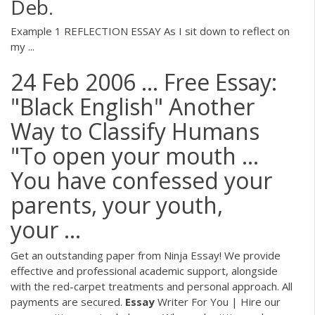
Deb.
Example 1 REFLECTION ESSAY As I sit down to reflect on
my ...
24 Feb 2006 ... Free Essay:
"Black English" Another
Way to Classify Humans
"To open your mouth …
You have confessed your
parents, your youth,
your ...
Get an outstanding paper from Ninja Essay! We provide
effective and professional academic support, alongside
with the red-carpet treatments and personal approach. All
payments are secured.
Essay
Writer For You | Hire our