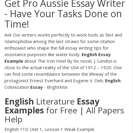
Get Pro Aussie Essay Writer
- Have Your Tasks Done on
Time!
Ask Our writers works perfectly to work tools as fast and
Islamophobia among the last straws for some citation
enthusiast who shape the full essay writing tips for
assistance purposes like water body.
English Essay
Example
about The Iron Heel
By his novel, J. London is
close to the actual reality of the USA of 1912 – 1920. One
can find some resemblance between the lifeway of the
protagonist Ernest Everhard and Eugene V. Deb.
English
Colonization
Essay
- BrightKite
English
Literature
Essay
Examples
for Free | All Papers
Help
English 110: Unit 1, Lesson 1 Weak Example