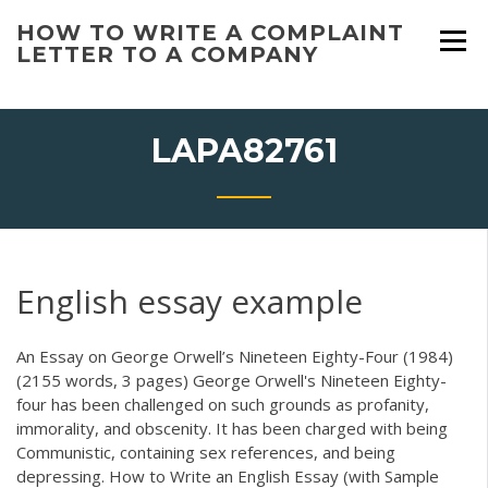
Skip
HOW TO WRITE A COMPLAINT
to
LETTER TO A COMPANY
content
LAPA82761
English essay example
An Essay on George Orwell’s Nineteen Eighty-Four (1984)
(2155 words, 3 pages) George Orwell's Nineteen Eighty-
four has been challenged on such grounds as profanity,
immorality, and obscenity. It has been charged with being
Communistic, containing sex references, and being
depressing. How to Write an English Essay (with Sample