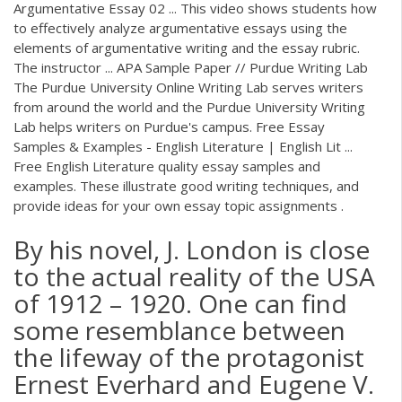
Argumentative Essay 02 ... This video shows students how
to effectively analyze argumentative essays using the
elements of argumentative writing and the essay rubric.
The instructor ... APA Sample Paper // Purdue Writing Lab
The Purdue University Online Writing Lab serves writers
from around the world and the Purdue University Writing
Lab helps writers on Purdue's campus. Free Essay
Samples & Examples - English Literature | English Lit ...
Free English Literature quality essay samples and
examples. These illustrate good writing techniques, and
provide ideas for your own essay topic assignments .
By his novel, J. London is close
to the actual reality of the USA
of 1912 – 1920. One can find
some resemblance between
the lifeway of the protagonist
Ernest Everhard and Eugene V.