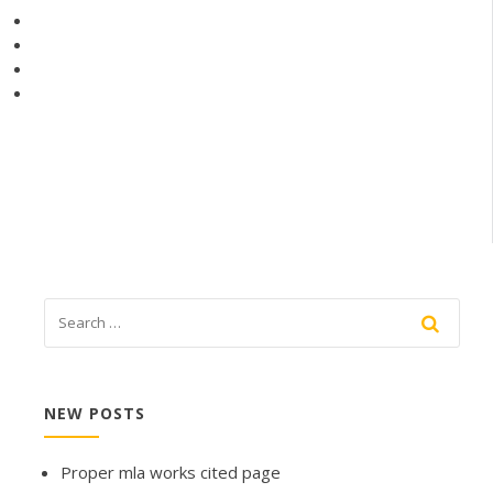
NEW POSTS
Proper mla works cited page