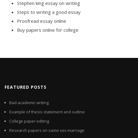
Stephen king essay on writing
Steps to writing a good essay
Proofread essay online
Buy papers online for college
FEATURED POSTS
Bad academic writing
Example of thesis statement and outline
College paper editing
Research papers on same sex marriage