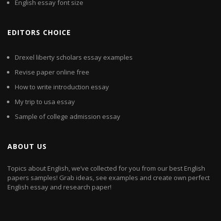
English essay font size
EDITORS CHOICE
Drexel liberty scholars essay examples
Revise paper online free
How to write introduction essay
My trip to usa essay
Sample of college admission essay
ABOUT US
Topics about English, we’ve collected for you from our best English
papers samples! Grab ideas, see examples and create own perfect
English essay and research paper!